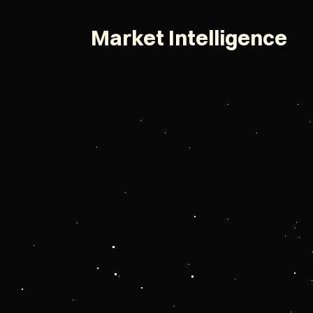
Market Intelligence